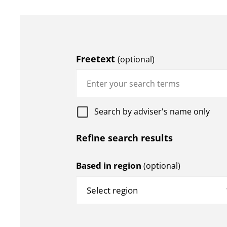
Freetext
(optional)
Search by adviser's name only
Refine search results
Based in region
(optional)