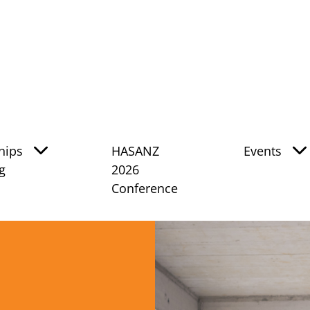
hips
HASANZ
Events
g
2026
Conference