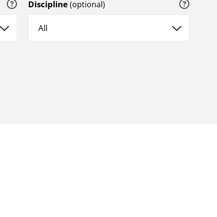
Discipline
(optional)