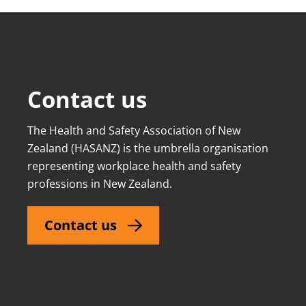
Contact us
The Health and Safety Association of New
Zealand (HASANZ) is the umbrella organisation
representing workplace health and safety
professions in New Zealand.
Contact us