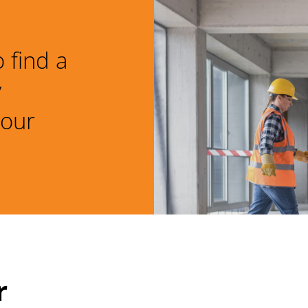
 find a
y
your
r