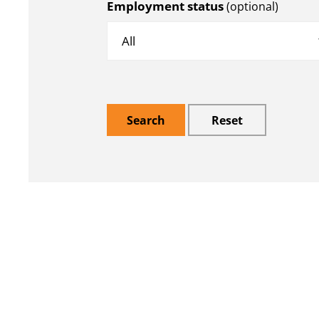
Employment status
(optional)