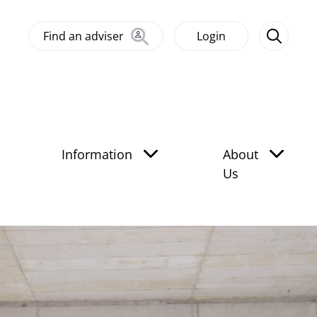
Find an adviser
Login
Information
About
Us