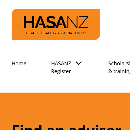
Home
HASANZ
Scholars
Register
& trainin