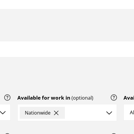
Help
Help
Available for work in
Avai
(optional)
×
Nationwide
Help
Help