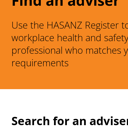
Find an adviser
Use the HASANZ Register to
workplace health and safet
professional who matches 
requirements
Search for an advise