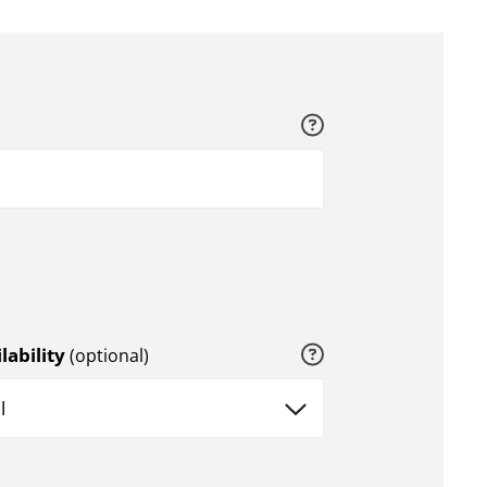
Help
Help
lability
(optional)