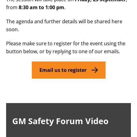
from
8:30 am to 1:00 pm
.
The agenda and further details will be shared here
soon.
Please make sure to register for the event using the
button below, or by replying to one of our emails.
Email us to register
GM Safety Forum Video