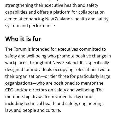
strengthening their executive health and safety
capabilities
and offers a platform for collaboration
aimed at enhancing New Zealand’s health and safety
system and performance
.
Who it is for
The Forum is intended for executives committed to
safety and well-being who promote positive change in
workplaces throughout New Zealand
. It is specifically
designed for individuals occupying roles at tier two of
their organisation—or tier three for particularly large
organisations—who are positioned to mentor the
CEO and/or directors on safety and wellbeing
. The
membership draws from varied backgrounds,
including technical health and safety, engineering,
law, and people and culture
.