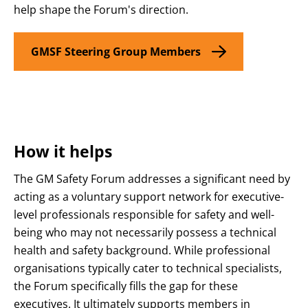
help shape the Forum's direction.
GMSF Steering Group Members
How it helps
The GM Safety Forum addresses a significant need by
acting as a voluntary support network for executive-
level professionals responsible for safety and well-
being who may not necessarily possess a technical
health and safety background
. While professional
organisations typically cater to technical specialists,
the Forum specifically fills the gap for these
executives
. It ultimately supports members in