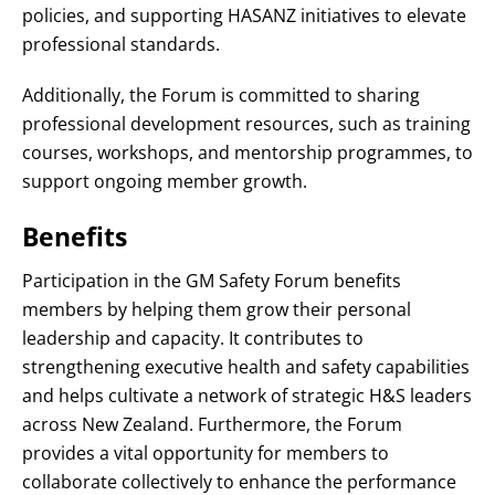
policies, and supporting HASANZ initiatives to elevate
professional standards
.
Additionally, the Forum is committed to sharing
professional development resources, such as training
courses, workshops, and mentorship programmes, to
support ongoing member growth
.
Benefits
Participation in the GM Safety Forum benefits
members by helping them grow their personal
leadership and capacity
. It contributes to
strengthening executive health and safety capabilities
and helps cultivate a network of strategic H&S leaders
across New Zealand
. Furthermore, the Forum
provides a vital opportunity for members to
collaborate collectively to enhance the performance