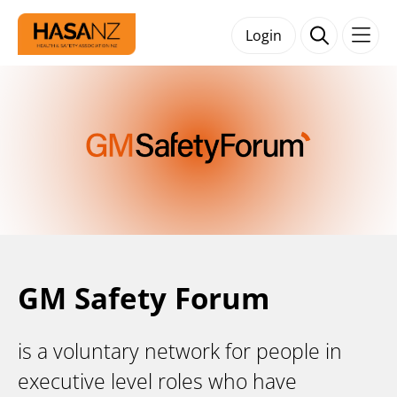
Login
GM Safety Forum
is a voluntary network for people in
executive level roles who have