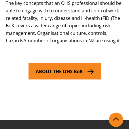
The key concepts that an OHS professional should be
able to engage with to understand and control work-
related fatality, injury, disease and ill-health (FIDI)The
BoK covers a wider range of topics including risk
management, Organisational culture, controls,
hazardsA number of organisations in NZ are using it.
ABOUT THE OHS BoK