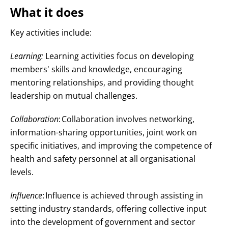
What it does
Key activities include:
Learning:
Learning activities focus on developing
members' skills and knowledge, encouraging
mentoring relationships, and providing thought
leadership on mutual challenges
.
Collaboration
:
Collaboration involves networking,
information-sharing opportunities, joint work on
specific initiatives, and improving the competence of
health and safety personnel at all organisational
levels
.
Influence
:
Influence is achieved through assisting in
setting industry standards, offering collective input
into the development of government and sector