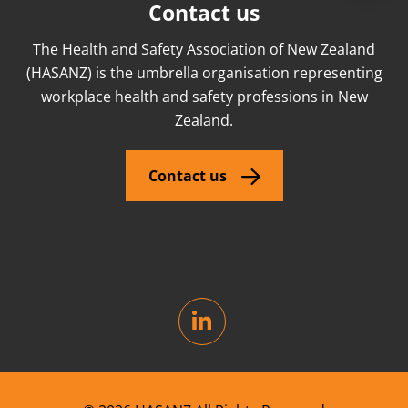
Contact us
The Health and Safety Association of New Zealand
(HASANZ) is the umbrella organisation representing
workplace health and safety professions in New
Zealand.
Contact us