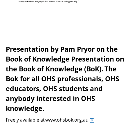
Presentation by Pam Pryor on the
Book of Knowledge
Presentation on
the Book of Knowledge (BoK). The
Bok for all OHS professionals, OHS
educators, OHS students and
anybody interested in OHS
knowledge.
Freely available at
www.ohsbok.org.au