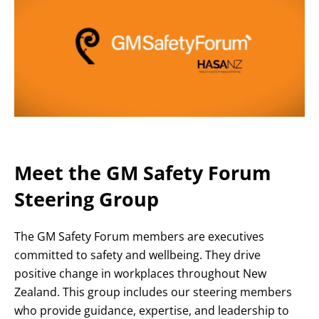
Meet the GM Safety Forum
Steering Group
The GM Safety Forum members are executives
committed to safety and wellbeing. They drive
positive change in workplaces throughout New
Zealand. This group includes our steering members
who provide guidance, expertise, and leadership to