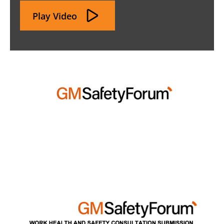
Play Video