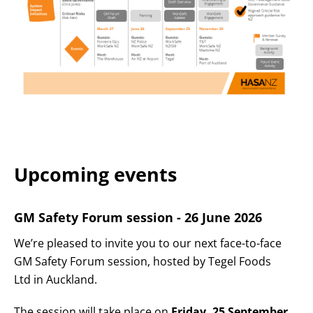
Upcoming events
GM Safety Forum session - 26 June 2026
We’re pleased to invite you to our next face-to-face
GM Safety Forum session, hosted by Tegel Foods
Ltd in Auckland.
The session will take place on
Friday, 25 September
,