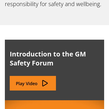
responsibility for safety and wellbeing.
Introduction to the GM
Safety Forum
Play Video