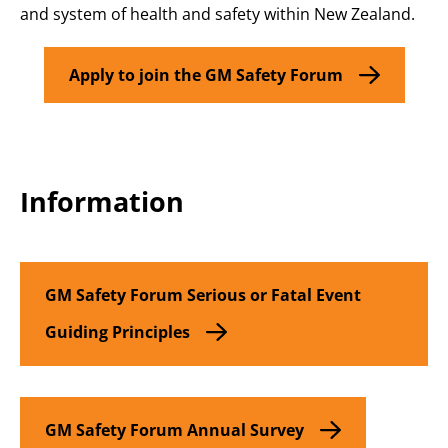
and system of health and safety within New Zealand
.
Apply to join the GM Safety Forum
Information
GM Safety Forum
Serious or Fatal Event
Guiding Principles
GM Safety Forum Annual Survey