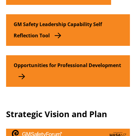
GM Safety Leadership Capability Self
Reflection Tool
Opportunities for Professional Development
Strategic Vision and Plan