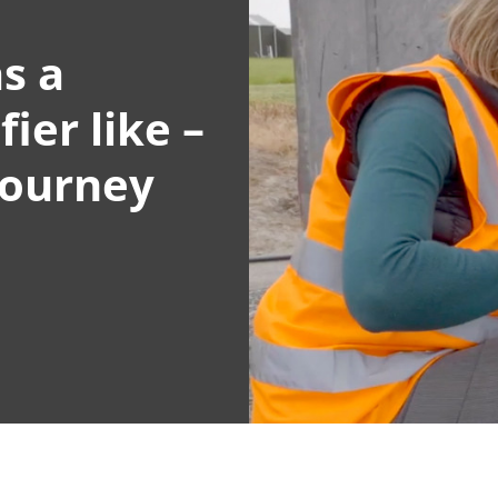
s a
ier like –
journey