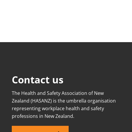
Contact us
The Health and Safety Association of New
Zealand (HASANZ) is the umbrella organisation
representing workplace health and safety
professions in New Zealand.