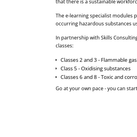
that there is a sustainable workforc
The e-learning specialist modules
occurring hazardous substances us
In partnership with Skills Consulti
classes:
Classes 2 and 3 - Flammable gas
Class 5 - Oxidising substances
Classes 6 and 8 - Toxic and corr
Go at your own pace - you can start