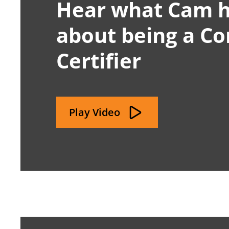
Hear what Cam h
about being a C
Certifier
Play Video