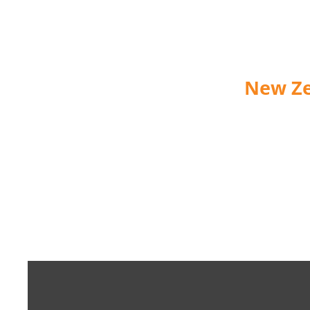
New Ze