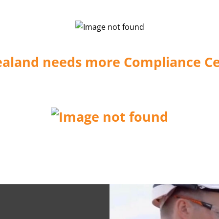
aland needs more Compliance Cer