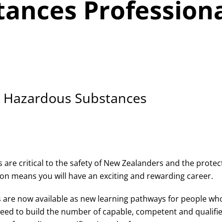
ances Professiona
in Hazardous Substances
are critical to the safety of New Zealanders and the protec
n means you will have an exciting and rewarding career.
s are now available as new learning pathways for people wh
ed to build the number of capable, competent and qualified