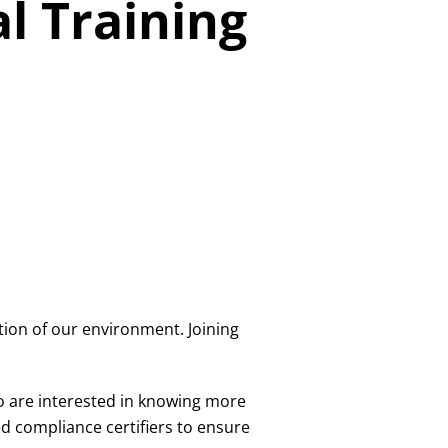
l Training
tion of our environment. Joining
o are interested in knowing more
 compliance certifiers to ensure