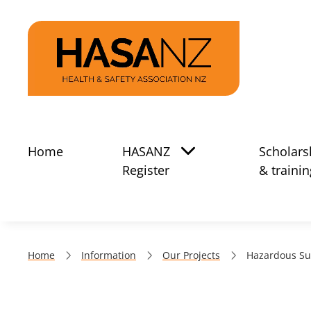
Home
HASANZ
Scholars
Register
& trainin
Home
Information
Our Projects
Hazardous Su