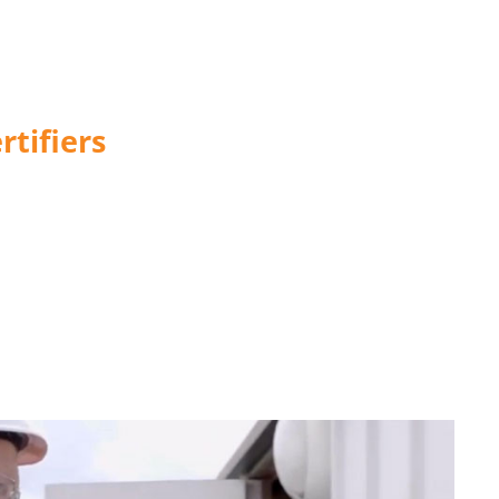
tifiers