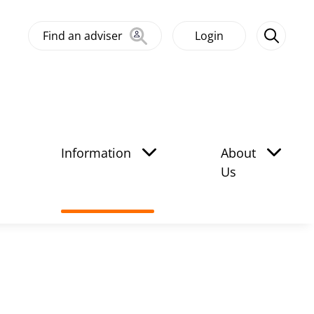
Find an adviser
Login
Information
About
Us