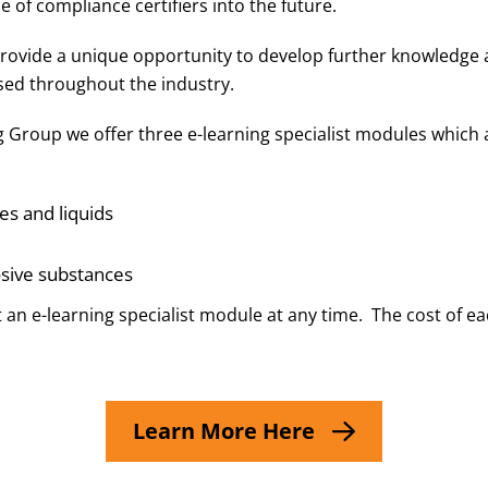
e of compliance certifiers into the future.
 provide a unique opportunity to develop further knowledg
ed throughout the industry.
ng Group we offer three e-learning specialist modules which 
es and liquids
osive substances
 an e-learning specialist module at any time. The cost of e
Learn More Here