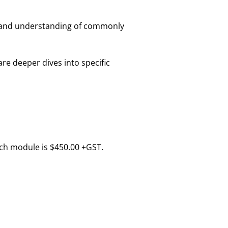
e and understanding of commonly
are deeper dives into specific
ach module is $450.00 +GST.