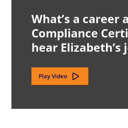
What’s a career a
Compliance Certif
hear Elizabeth’s 
Play Video