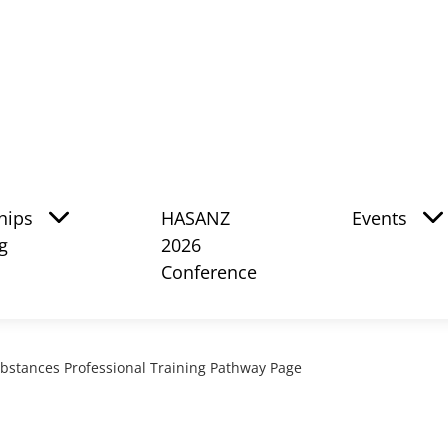
hips
HASANZ
Events
g
2026
Conference
bstances Professional Training Pathway Page