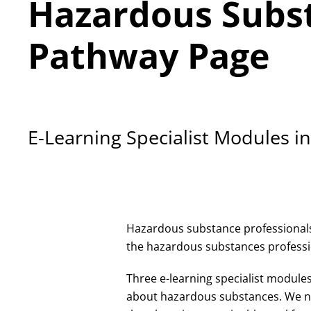
Hazardous Subst
Pathway Page
E-Learning Specialist Modules 
Hazardous substance professionals 
the hazardous substances professio
Three e-learning specialist module
about hazardous substances. We ne