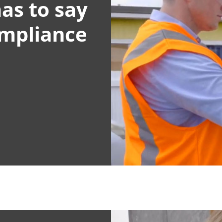
as to say
ompliance