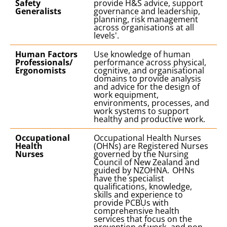
Safety
provide H&S advice, support
Generalists
governance and leadership,
planning, risk management
across organisations at all
levels'.
Human Factors
Use knowledge of human
Professionals/
performance across physical,
Ergonomists
cognitive, and organisational
domains to provide analysis
and advice for the design of
work equipment,
environments, processes, and
work systems to support
healthy and productive work.
Occupational
Occupational Health Nurses
Health
(OHNs) are Registered Nurses
Nurses
governed by the Nursing
Council of New Zealand and
guided by NZOHNA. OHNs
have the specialist
qualifications, knowledge,
skills and experience to
provide PCBUs with
comprehensive health
services that focus on the