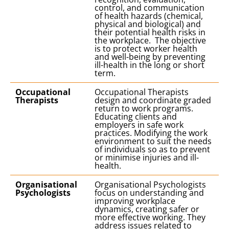
control, and communication
of health hazards (chemical,
physical and biological) and
their potential health risks in
the workplace. The objective
is to protect worker health
and well-being by preventing
ill-health in the long or short
term.
Occupational
Occupational Therapists
Therapists
design and coordinate graded
return to work programs.
Educating clients and
employers in safe work
practices. Modifying the work
environment to suit the needs
of individuals so as to prevent
or minimise injuries and ill-
health.
Organisational
Organisational Psychologists
Psychologists
focus on understanding and
improving workplace
dynamics, creating safer or
more effective working. They
address issues related to