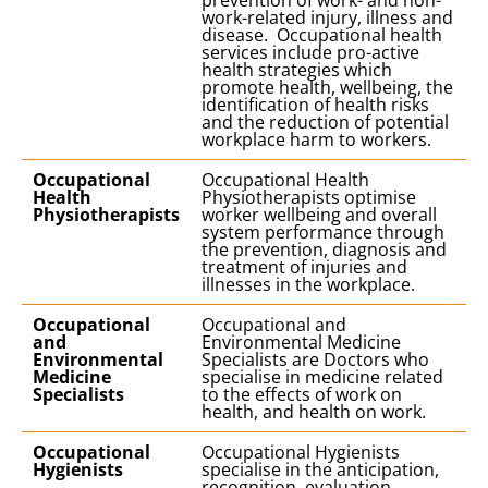
prevention of work- and non-
work-related injury, illness and
disease. Occupational health
services include pro-active
health strategies which
promote health, wellbeing, the
identification of health risks
and the reduction of potential
workplace harm to workers.
Occupational
Occupational Health
Health
Physiotherapists optimise
Physiotherapists
worker wellbeing and overall
system performance through
the prevention, diagnosis and
treatment of injuries and
illnesses in the workplace.
Occupational
Occupational and
and
Environmental Medicine
Environmental
Specialists are Doctors who
Medicine
specialise in medicine related
Specialists
to the effects of work on
health, and health on work.
Occupational
Occupational Hygienists
Hygienists
specialise in the anticipation,
recognition, evaluation,