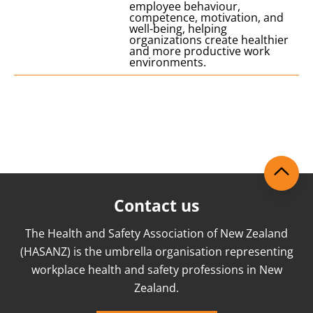
employee behaviour,
competence, motivation, and
well-being, helping
organizations create healthier
and more productive work
environments.
Contact us
The Health and Safety Association of New Zealand
(HASANZ) is the umbrella organisation representing
workplace health and safety professions in New
Zealand.