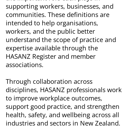
supporting workers, businesses, and
communities. These definitions are
intended to help organisations,
workers, and the public better
understand the scope of practice and
expertise available through the
HASANZ Register and member
associations.
Through collaboration across
disciplines, HASANZ professionals work
to improve workplace outcomes,
support good practice, and strengthen
health, safety, and wellbeing across all
industries and sectors in New Zealand.