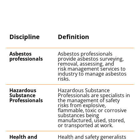
Discipline
Definition
Asbestos
Asbestos professionals
professionals
provide asbestos surveying,
removal, assessing, and
risk management services to
industry to manage asbestos
risks.
Hazardous
Hazardous Substance
Substance
Professionals are specialists in
Professionals
the management of safety
risks from explosive,
flammable, toxic or corrosive
substances being
manufactured, used, stored,
or transported at work.
Health and
Health and safety generalists