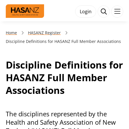
Login
Home
HASANZ Register
Discipline Definitions for HASANZ Full Member Associations
Discipline Definitions for
HASANZ Full Member
Associations
The disciplines represented by the
Health and Safety Association of New