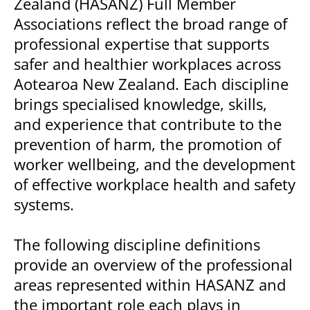
Zealand (HASANZ) Full Member
Associations reflect the broad range of
professional expertise that supports
safer and healthier workplaces across
Aotearoa New Zealand. Each discipline
brings specialised knowledge, skills,
and experience that contribute to the
prevention of harm, the promotion of
worker wellbeing, and the development
of effective workplace health and safety
systems.
The following discipline definitions
provide an overview of the professional
areas represented within HASANZ and
the important role each plays in